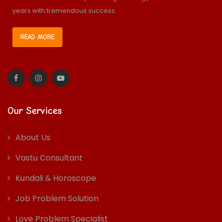
years with tremendous success.
READ MORE
Our Services
About Us
Vastu Consultant
Kundali & Horoscope
Job Problem Solution
Love Problem Specialist