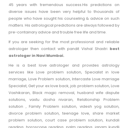
45 years with tremendous success.His predictions on
+
diverse issues have been very helpful to thousands of
Puja
people who have sought his counseling & advice on such
&
matters. His astrological predictions are always followed by
Vastu
pre-containary advice and trouble free life and time.
If you are seeking for the most professional and reliable
+
Financial
astrologer then contact with pandit Vishal Shastri
best
Problems
astrologer in Navi Mumbai.
He is a best love astrologer and provides astrology
Contact
services like Love problem solution, Specialist in love
Us
marriage, Love Problem solution, Intercaste Love marriage
Specialist, Get your ex love back, job problem solution, Love
Appointment
Vashikaran, Black magic removal, husband wife dispute
solutions, vastu dosha nivaran, Relationship Problem
solution , Family Problem solution, videsh yog solution,
divorce problem solution, teenage love, share market
problem solution, court case problem solution, kundali
reading, horoscope reading, palm reading, janam kundli