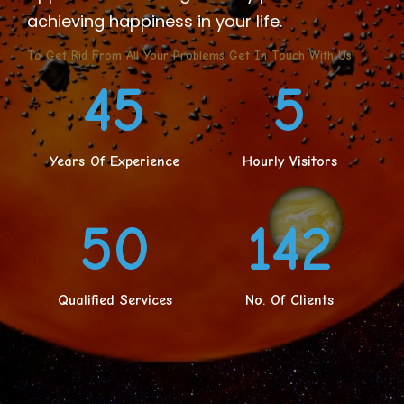
achieving happiness in your life.
To Get Rid From All Your Problems Get In Touch With Us!
45
5
Years Of Experience
Hourly Visitors
50
159
Qualified Services
No. Of Clients