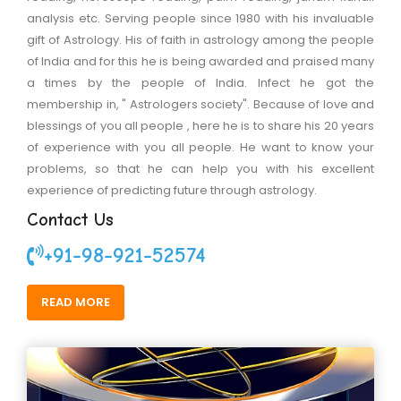
analysis etc. Serving people since 1980 with his invaluable
gift of Astrology. His of faith in astrology among the people
of India and for this he is being awarded and praised many
a times by the people of India. Infect he got the
membership in, " Astrologers society". Because of love and
blessings of you all people , here he is to share his 20 years
of experience with you all people. He want to know your
problems, so that he can help you with his excellent
experience of predicting future through astrology.
Contact Us
+91-98-921-52574
READ MORE