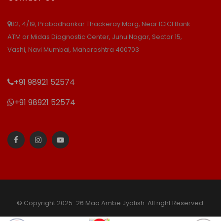
B2, 4/19, Prabodhankar Thackeray Marg, Near ICICI Bank
ATM or Midas Diagnostic Center, Juhu Nagar, Sector 15,
Vashi, Navi Mumbai, Maharashtra 400703
+91 98921 52574
+91 98921 52574
© Copyright 2025-26 Maa Ambe Jyotish. All right Reserved.