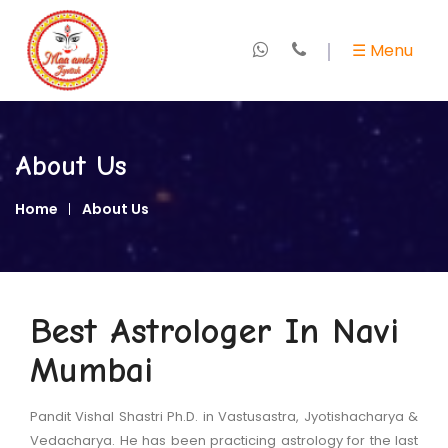
×
☰ Menu
Home
About
About Us
Us
Home
About Us
+
Marriage
Specialist
+
Love
Best Astrologer In Navi
Expert
Mumbai
+
Kundali
&
Pandit Vishal Shastri Ph.D. in Vastusastra, Jyotishacharya &
Horoscope
Vedacharya. He has been practicing astrology for the last