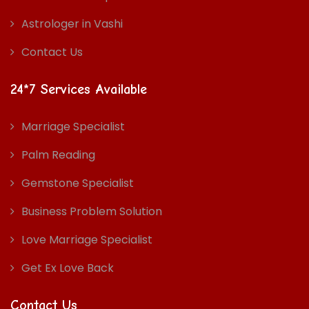
Astrologer in Vashi
Contact Us
24*7 Services Available
Marriage Specialist
Palm Reading
Gemstone Specialist
Business Problem Solution
Love Marriage Specialist
Get Ex Love Back
Contact Us