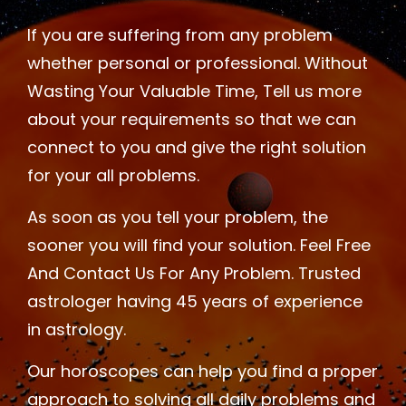
If you are suffering from any problem
whether personal or professional. Without
Wasting Your Valuable Time, Tell us more
about your requirements so that we can
connect to you and give the right solution
for your all problems.
As soon as you tell your problem, the
sooner you will find your solution. Feel Free
And Contact Us For Any Problem. Trusted
astrologer having 45 years of experience
in astrology.
Our horoscopes can help you find a proper
approach to solving all daily problems and