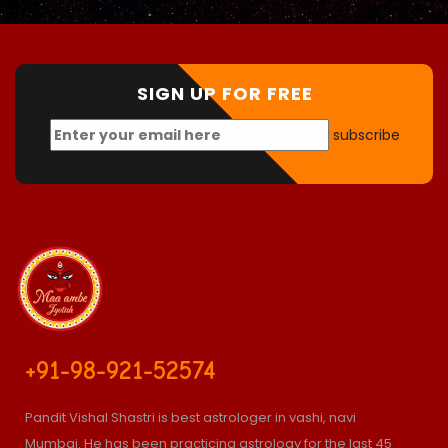
SIGN UP FOR FREE
subscribe
+91-98-921-52574
Pandit Vishal Shastri is best astrologer in vashi, navi
Mumbai. He has been practicing astrology for the last 45