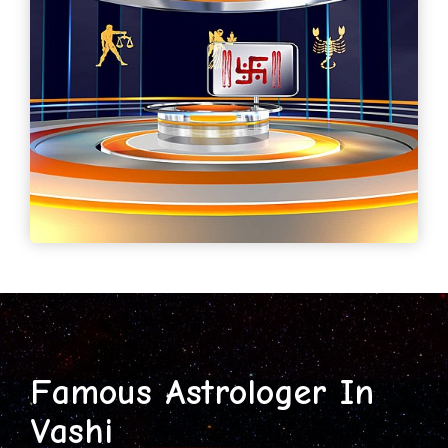
Famous Astrologer In
Vashi